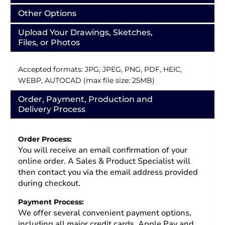
Other Options
Upload Your Drawings, Sketches,
Files, or Photos
Accepted formats: JPG, JPEG, PNG, PDF, HEIC,
WEBP, AUTOCAD (max file size: 25MB)
Order, Payment, Production and
Delivery Process
Order Process:
You will receive an email confirmation of your
online order. A Sales & Product Specialist will
then contact you via the email address provided
during checkout.
Payment Process:
We offer several convenient payment options,
including all major credit cards, Apple Pay and