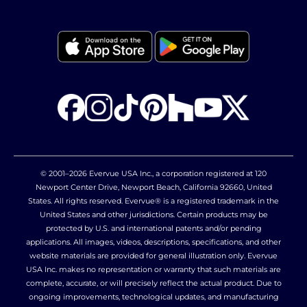
© 2001–2026 Evervue USA Inc., a corporation registered at 120
Newport Center Drive, Newport Beach, California 92660, United
States. All rights reserved. Evervue® is a registered trademark in the
United States and other jurisdictions. Certain products may be
protected by U.S. and international patents and/or pending
applications. All images, videos, descriptions, specifications, and other
website materials are provided for general illustration only. Evervue
USA Inc. makes no representation or warranty that such materials are
complete, accurate, or will precisely reflect the actual product. Due to
ongoing improvements, technological updates, and manufacturing