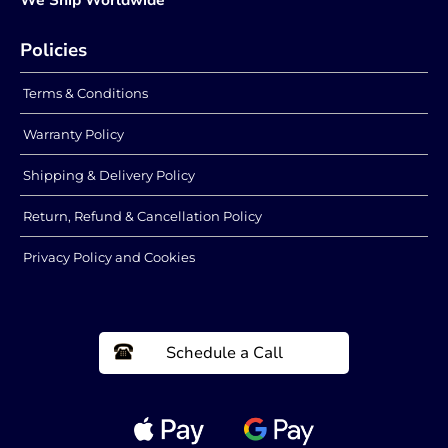
Policies
Terms & Conditions
Warranty Policy
Shipping & Delivery Policy
Return, Refund & Cancellation Policy
Privacy Policy and Cookies
Schedule a Call