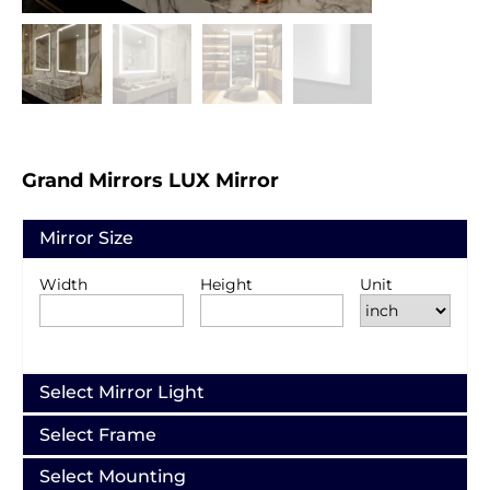
Grand Mirrors LUX Mirror
Mirror Size
Width
Height
Unit
Select Mirror Light
Select Frame
Select Mounting