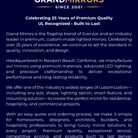
Celebrating 25 Years of Premium Quality
UL Recognized • Built to Last
Grand Mirrors is the flagship brand of Evervue and an industry
leader in premium, custom-made lighted mirrors. Celebrating
over 25 years of excellence, we continue to set the standard in
quality, innovation, and design.
Headquartered in Newport Beach, California, we manufacture
our mirrors using premium materials, advanced LED lighting,
and precision craftsmanship to deliver exceptional
performance and long-lasting reliability.
We offer one of the industry’s widest ranges of customization—
including any size, shape, lighting option, smart feature, and
mounting solution—to create the perfect mirror for residential,
hospitality, and commercial projects.
With an easy quote and ordering process, we make it simple
for homeowners, designers, architects, builders, and
hospitality professionals to bring luxury mirror solutions to
every project. Premium quality, exceptional service,
competitive pricing, and products built to last deliver