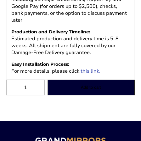
Google Pay (for orders up to $2,500), checks,
bank payments, or the option to discuss payment
later.
Production and Delivery Timeline:
Estimated production and delivery time is 5-8
weeks. All shipment are fully covered by our
Damage-Free Delivery guarantee.
Easy Installation Process:
For more details, please click
this link.
Grand
Add to cart
Mirrors
LUX
Mirror
quantity