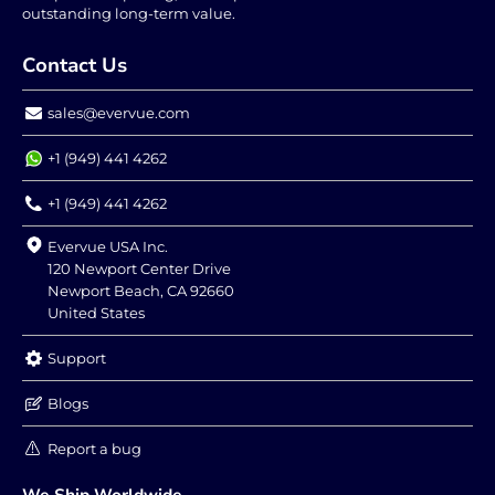
outstanding long-term value.
Contact Us
sales@evervue.com
+1 (949) 441 4262
+1 (949) 441 4262
Evervue USA Inc.
120 Newport Center Drive
Newport Beach, CA 92660
United States
Support
Blogs
Report a bug
We Ship Worldwide