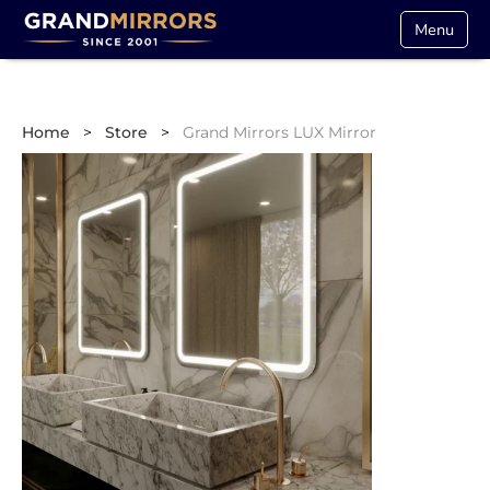
Menu
Home
>
Store
>
Grand Mirrors LUX Mirror