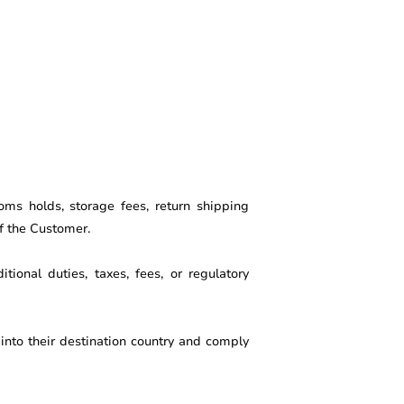
oms holds, storage fees, return shipping
of the Customer.
tional duties, taxes, fees, or regulatory
into their destination country and comply