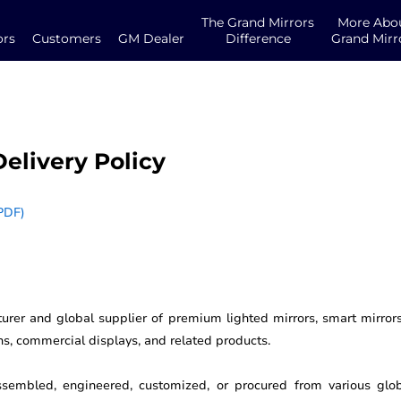
The Grand Mirrors
More Abo
ors
Customers
GM Dealer
Difference
Grand Mirr
elivery Policy
PDF)
urer and global supplier of premium lighted mirrors, smart mirrors,
ons, commercial displays, and related products.
embled, engineered, customized, or procured from various glob