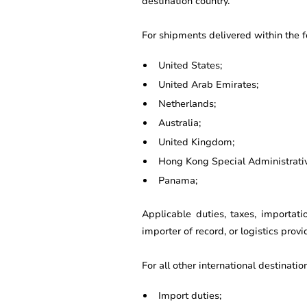
destination country.
For shipments delivered within the 
United States;
United Arab Emirates;
Netherlands;
Australia;
United Kingdom;
Hong Kong Special Administrati
Panama;
Applicable duties, taxes, importat
importer of record, or logistics prov
For all other international destinatio
Import duties;