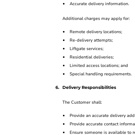
Accurate delivery information.
Additional charges may apply for:
Remote delivery locations;
Re-delivery attempts;
Liftgate services;
Residential deliveries;
Limited access locations; and
Special handling requirements.
Delivery Responsibilities
The Customer shall:
Provide an accurate delivery add
Provide accurate contact informa
Ensure someone is available to r