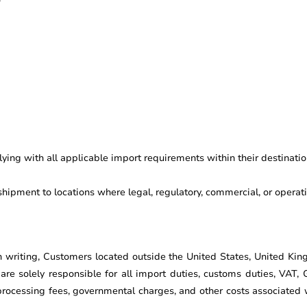
ing with all applicable import requirements within their destinatio
shipment to locations where legal, regulatory, commercial, or operatio
n writing, Customers located outside the United States, United Kin
e solely responsible for all import duties, customs duties, VAT, 
rocessing fees, governmental charges, and other costs associated wi