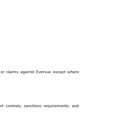
, or claims against Evervue except where
ort controls, sanctions requirements, and