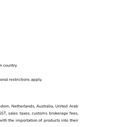
n country.
nal restrictions apply.
gdom, Netherlands, Australia, United Arab
GST, sales taxes, customs brokerage fees,
th the importation of products into their