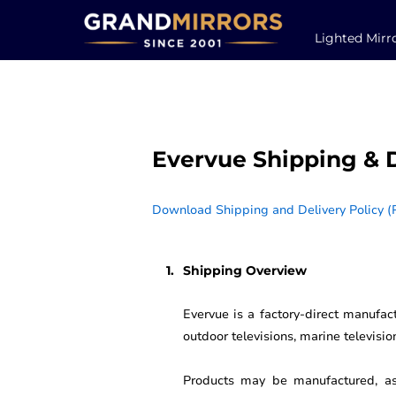
Lighted Mirr
Evervue Shipping & D
Download Shipping and Delivery Policy (
Shipping Overview
Evervue is a factory-direct manufact
outdoor televisions, marine televisi
Products may be manufactured, ass