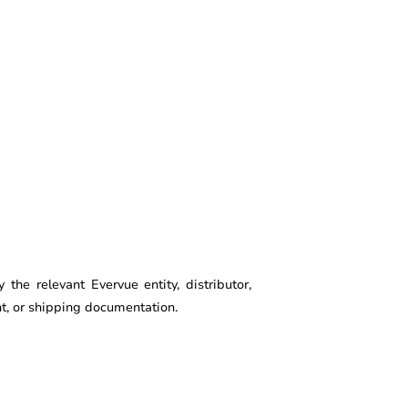
he relevant Evervue entity, distributor,
ent, or shipping documentation.