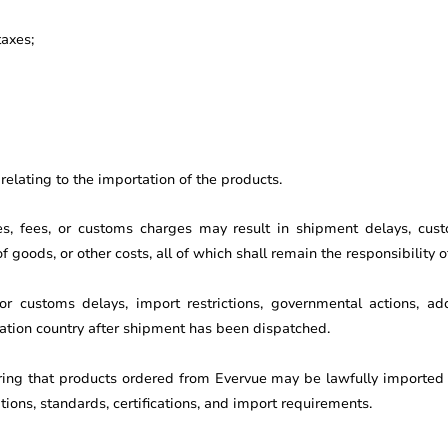
taxes;
elating to the importation of the products.
xes, fees, or customs charges may result in shipment delays, cust
 goods, or other costs, all of which shall remain the responsibility 
r customs delays, import restrictions, governmental actions, addi
tion country after shipment has been dispatched.
ring that products ordered from Evervue may be lawfully imported 
ations, standards, certifications, and import requirements.