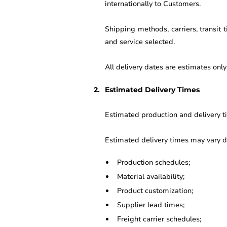
internationally to Customers.
Shipping methods, carriers, transit
and service selected.
All delivery dates are estimates onl
Estimated Delivery Times
Estimated production and delivery ti
Estimated delivery times may vary d
Production schedules;
Material availability;
Product customization;
Supplier lead times;
Freight carrier schedules;