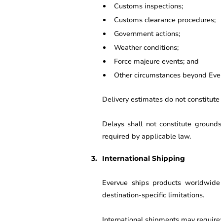
Customs inspections;
Customs clearance procedures;
Government actions;
Weather conditions;
Force majeure events; and
Other circumstances beyond Ever
Delivery estimates do not constitute
Delays shall not constitute ground
required by applicable law.
International Shipping
Evervue ships products worldwide s
destination-specific limitations.
International shipments may require