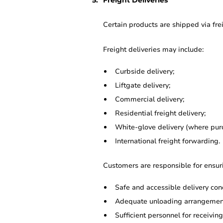
Freight Deliveries
Certain products are shipped via frei
Freight deliveries may include:
Curbside delivery;
Liftgate delivery;
Commercial delivery;
Residential freight delivery;
White-glove delivery (where pur
International freight forwarding.
Customers are responsible for ensur
Safe and accessible delivery cond
Adequate unloading arrangemen
Sufficient personnel for receivin