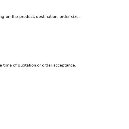
g on the product, destination, order size,
e time of quotation or order acceptance.