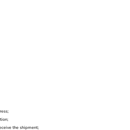
ress;
tion;
eceive the shipment;