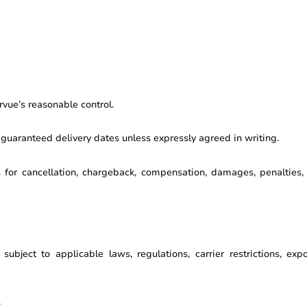
vue’s reasonable control.
 guaranteed delivery dates unless expressly agreed in writing.
s for cancellation, chargeback, compensation, damages, penalties
ubject to applicable laws, regulations, carrier restrictions, exp
: