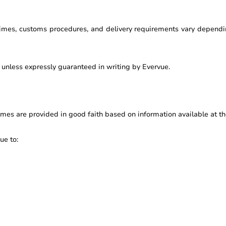
 times, customs procedures, and delivery requirements vary dependin
y unless expressly guaranteed in writing by Evervue.
mes are provided in good faith based on information available at th
ue to: