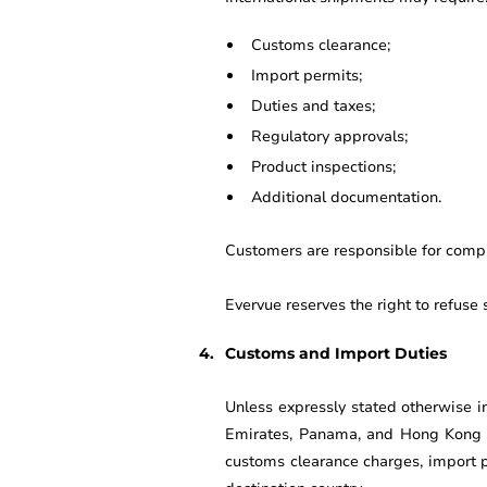
Customs clearance;
Import permits;
Duties and taxes;
Regulatory approvals;
Product inspections;
Additional documentation.
Customers are responsible for comply
Evervue reserves the right to refuse 
Customs and Import Duties
Unless expressly stated otherwise i
Emirates, Panama, and Hong Kong ar
customs clearance charges, import p