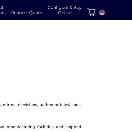
ut
Configure & Buy
ors
Request Quote
Online
 mirror televisions, bathroom televisions,
al manufacturing facilities and shipped