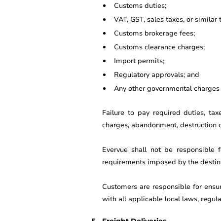
Customs duties;
VAT, GST, sales taxes, or similar 
Customs brokerage fees;
Customs clearance charges;
Import permits;
Regulatory approvals; and
Any other governmental charges r
Failure to pay required duties, ta
charges, abandonment, destruction of
Evervue shall not be responsible fo
requirements imposed by the destina
Customers are responsible for ensu
with all applicable local laws, regul