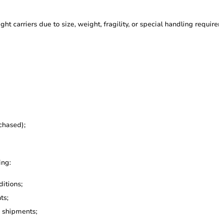
ght carriers due to size, weight, fragility, or special handling requir
chased);
ing:
itions;
ts;
g shipments;