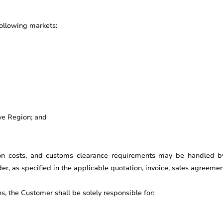
following markets:
ve Region; and
ion costs, and customs clearance requirements may be handled by t
ider, as specified in the applicable quotation, invoice, sales agreem
ns, the Customer shall be solely responsible for: