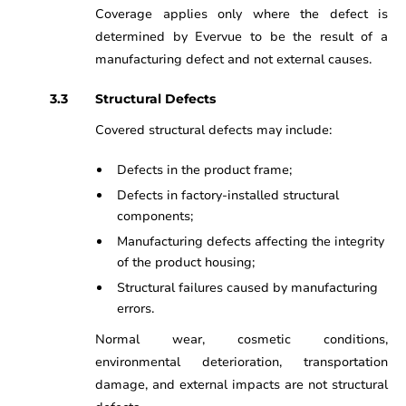
Coverage applies only where the defect is
determined by Evervue to be the result of a
manufacturing defect and not external causes.
Structural Defects
Covered structural defects may include:
Defects in the product frame;
Defects in factory-installed structural
components;
Manufacturing defects affecting the integrity
of the product housing;
Structural failures caused by manufacturing
errors.
Normal wear, cosmetic conditions,
environmental deterioration, transportation
damage, and external impacts are not structural