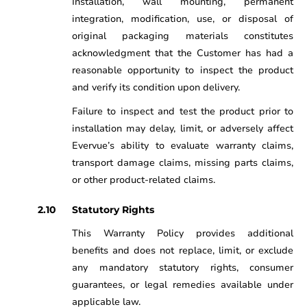
Installation, wall mounting, permanent
integration, modification, use, or disposal of
original packaging materials constitutes
acknowledgment that the Customer has had a
reasonable opportunity to inspect the product
and verify its condition upon delivery.
Failure to inspect and test the product prior to
installation may delay, limit, or adversely affect
Evervue’s ability to evaluate warranty claims,
transport damage claims, missing parts claims,
or other product-related claims.
Statutory Rights
This Warranty Policy provides additional
benefits and does not replace, limit, or exclude
any mandatory statutory rights, consumer
guarantees, or legal remedies available under
applicable law.