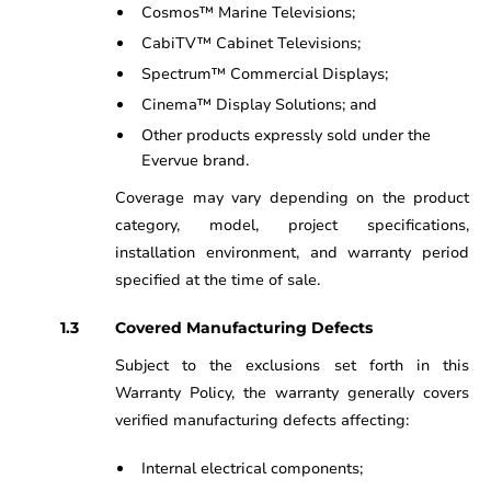
Cosmos™ Marine Televisions;
CabiTV™ Cabinet Televisions;
Spectrum™ Commercial Displays;
Cinema™ Display Solutions; and
Other products expressly sold under the
Evervue brand.
Coverage may vary depending on the product
category, model, project specifications,
installation environment, and warranty period
specified at the time of sale.
Covered Manufacturing Defects
Subject to the exclusions set forth in this
Warranty Policy, the warranty generally covers
verified manufacturing defects affecting:
Internal electrical components;