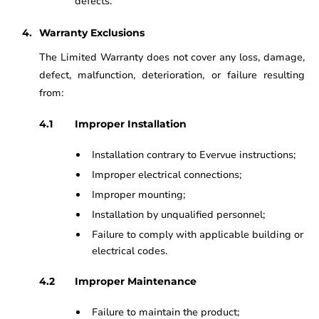
defects.
Warranty Exclusions
The Limited Warranty does not cover any loss, damage,
defect, malfunction, deterioration, or failure resulting
from:
Improper Installation
Installation contrary to Evervue instructions;
Improper electrical connections;
Improper mounting;
Installation by unqualified personnel;
Failure to comply with applicable building or
electrical codes.
Improper Maintenance
Failure to maintain the product;