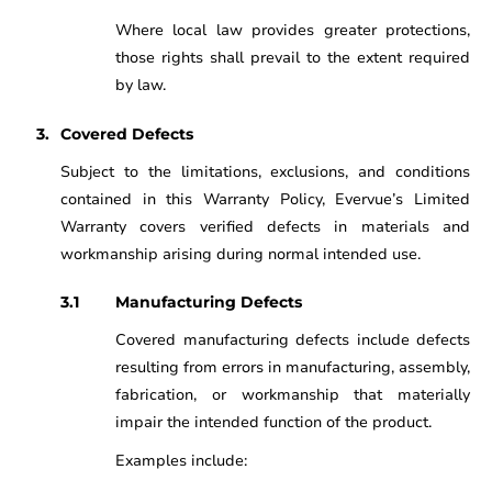
Where local law provides greater protections,
those rights shall prevail to the extent required
by law.
Covered Defects
Subject to the limitations, exclusions, and conditions
contained in this Warranty Policy, Evervue’s Limited
Warranty covers verified defects in materials and
workmanship arising during normal intended use.
Manufacturing Defects
Covered manufacturing defects include defects
resulting from errors in manufacturing, assembly,
fabrication, or workmanship that materially
impair the intended function of the product.
Examples include: