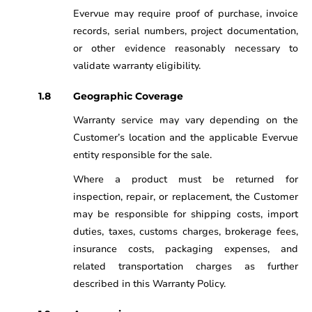
Evervue may require proof of purchase, invoice
records, serial numbers, project documentation,
or other evidence reasonably necessary to
validate warranty eligibility.
Geographic Coverage
Warranty service may vary depending on the
Customer’s location and the applicable Evervue
entity responsible for the sale.
Where a product must be returned for
inspection, repair, or replacement, the Customer
may be responsible for shipping costs, import
duties, taxes, customs charges, brokerage fees,
insurance costs, packaging expenses, and
related transportation charges as further
described in this Warranty Policy.