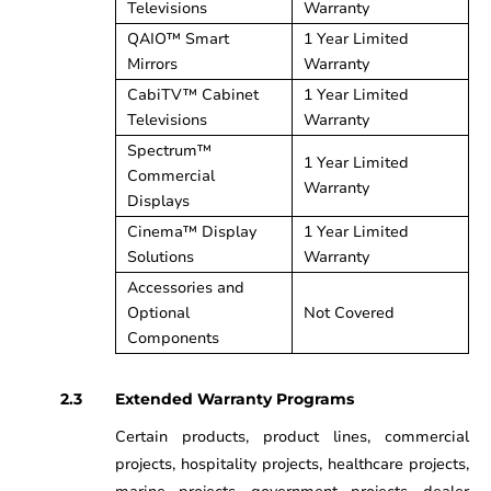
Televisions
Warranty
QAIO™ Smart
1 Year Limited
Mirrors
Warranty
CabiTV™ Cabinet
1 Year Limited
Televisions
Warranty
Spectrum™
1 Year Limited
Commercial
Warranty
Displays
Cinema™ Display
1 Year Limited
Solutions
Warranty
Accessories and
Optional
Not Covered
Components
Extended Warranty Programs
Certain products, product lines, commercial
projects, hospitality projects, healthcare projects,