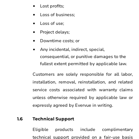
Lost profits;
Loss of business;
Loss of use;
Project delays;
Downtime costs; or
Any incidental, indirect, special,
consequential, or punitive damages to the
fullest extent permitted by applicable law.
Customers are solely responsible for all labor,
installation, removal, reinstallation, and related
service costs associated with warranty claims
unless otherwise required by applicable law or
expressly agreed by Evervue in writing.
Technical Support
Eligible products include complimentary
technical support provided on a fair-use basis