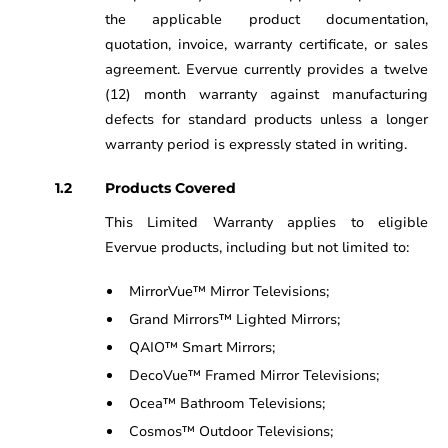
the applicable product documentation,
quotation, invoice, warranty certificate, or sales
agreement. Evervue currently provides a twelve
(12) month warranty against manufacturing
defects for standard products unless a longer
warranty period is expressly stated in writing.
Products Covered
This Limited Warranty applies to eligible
Evervue products, including but not limited to:
MirrorVue™ Mirror Televisions;
Grand Mirrors™ Lighted Mirrors;
QAIO™ Smart Mirrors;
DecoVue™ Framed Mirror Televisions;
Ocea™ Bathroom Televisions;
Cosmos™ Outdoor Televisions;