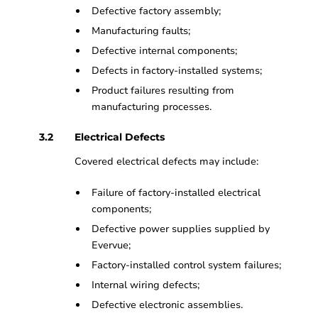
Defective factory assembly;
Manufacturing faults;
Defective internal components;
Defects in factory-installed systems;
Product failures resulting from
manufacturing processes.
Electrical Defects
Covered electrical defects may include:
Failure of factory-installed electrical
components;
Defective power supplies supplied by
Evervue;
Factory-installed control system failures;
Internal wiring defects;
Defective electronic assemblies.