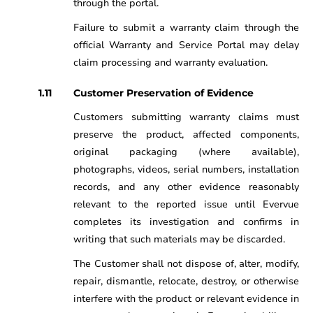
through the portal.
Failure to submit a warranty claim through the
official Warranty and Service Portal may delay
claim processing and warranty evaluation.
Customer Preservation of Evidence
Customers submitting warranty claims must
preserve the product, affected components,
original packaging (where available),
photographs, videos, serial numbers, installation
records, and any other evidence reasonably
relevant to the reported issue until Evervue
completes its investigation and confirms in
writing that such materials may be discarded.
The Customer shall not dispose of, alter, modify,
repair, dismantle, relocate, destroy, or otherwise
interfere with the product or relevant evidence in