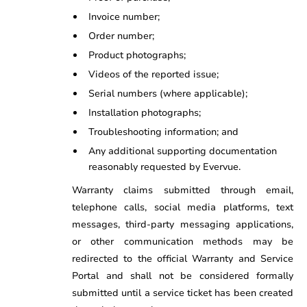
Invoice number;
Order number;
Product photographs;
Videos of the reported issue;
Serial numbers (where applicable);
Installation photographs;
Troubleshooting information; and
Any additional supporting documentation
reasonably requested by Evervue.
Warranty claims submitted through email,
telephone calls, social media platforms, text
messages, third-party messaging applications,
or other communication methods may be
redirected to the official Warranty and Service
Portal and shall not be considered formally
submitted until a service ticket has been created