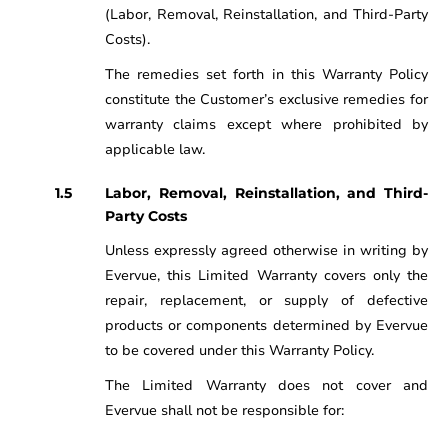
(Labor, Removal, Reinstallation, and Third-Party
Costs).
The remedies set forth in this Warranty Policy
constitute the Customer’s exclusive remedies for
warranty claims except where prohibited by
applicable law.
Labor, Removal, Reinstallation, and Third-
Party Costs
Unless expressly agreed otherwise in writing by
Evervue, this Limited Warranty covers only the
repair, replacement, or supply of defective
products or components determined by Evervue
to be covered under this Warranty Policy.
The Limited Warranty does not cover and
Evervue shall not be responsible for: