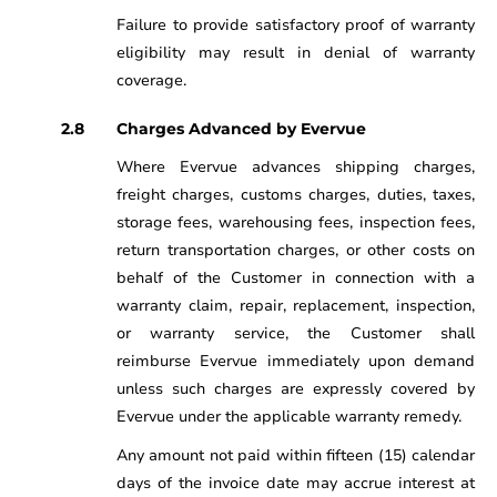
Failure to provide satisfactory proof of warranty
eligibility may result in denial of warranty
coverage.
Charges Advanced by Evervue
Where Evervue advances shipping charges,
freight charges, customs charges, duties, taxes,
storage fees, warehousing fees, inspection fees,
return transportation charges, or other costs on
behalf of the Customer in connection with a
warranty claim, repair, replacement, inspection,
or warranty service, the Customer shall
reimburse Evervue immediately upon demand
unless such charges are expressly covered by
Evervue under the applicable warranty remedy.
Any amount not paid within fifteen (15) calendar
days of the invoice date may accrue interest at