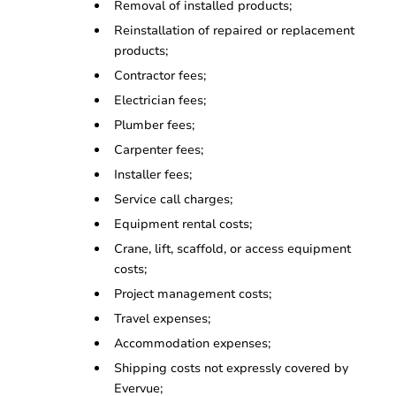
Removal of installed products;
Reinstallation of repaired or replacement
products;
Contractor fees;
Electrician fees;
Plumber fees;
Carpenter fees;
Installer fees;
Service call charges;
Equipment rental costs;
Crane, lift, scaffold, or access equipment
costs;
Project management costs;
Travel expenses;
Accommodation expenses;
Shipping costs not expressly covered by
Evervue;