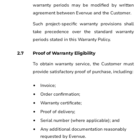
warranty periods may be modified by written
agreement between Evervue and the Customer.
Such project-specific warranty provisions shall
take precedence over the standard warranty
periods stated in this Warranty Policy.
Proof of Warranty Eligibility
To obtain warranty service, the Customer must
provide satisfactory proof of purchase, including:
Invoice;
Order confirmation;
Warranty certificate;
Proof of delivery;
Serial number (where applicable); and
Any additional documentation reasonably
requested by Evervue.