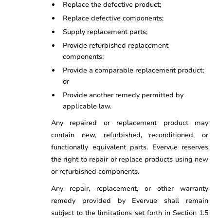
Replace the defective product;
Replace defective components;
Supply replacement parts;
Provide refurbished replacement
components;
Provide a comparable replacement product;
or
Provide another remedy permitted by
applicable law.
Any repaired or replacement product may
contain new, refurbished, reconditioned, or
functionally equivalent parts. Evervue reserves
the right to repair or replace products using new
or refurbished components.
Any repair, replacement, or other warranty
remedy provided by Evervue shall remain
subject to the limitations set forth in Section 1.5