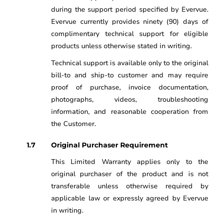
during the support period specified by Evervue.
Evervue currently provides ninety (90) days of
complimentary technical support for eligible
products unless otherwise stated in writing.
Technical support is available only to the original
bill-to and ship-to customer and may require
proof of purchase, invoice documentation,
photographs, videos, troubleshooting
information, and reasonable cooperation from
the Customer.
Original Purchaser Requirement
This Limited Warranty applies only to the
original purchaser of the product and is not
transferable unless otherwise required by
applicable law or expressly agreed by Evervue
in writing.