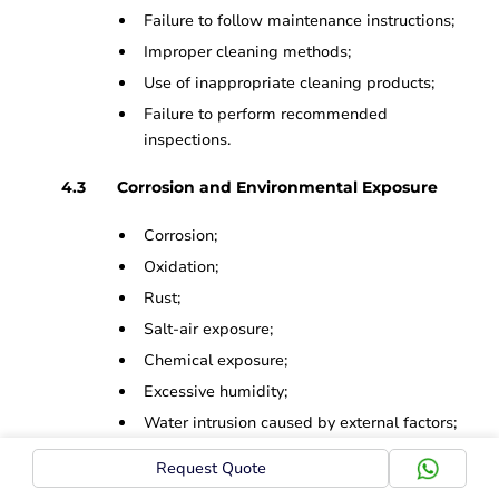
Failure to follow maintenance instructions;
Improper cleaning methods;
Use of inappropriate cleaning products;
Failure to perform recommended
inspections.
Corrosion and Environmental Exposure
Corrosion;
Oxidation;
Rust;
Salt-air exposure;
Chemical exposure;
Excessive humidity;
Water intrusion caused by external factors;
Environmental contamination.
Request Quote