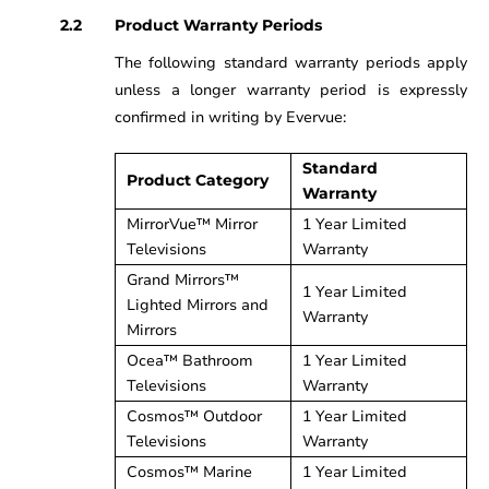
Product Warranty Periods
The following standard warranty periods apply
unless a longer warranty period is expressly
confirmed in writing by Evervue:
Standard
Product Category
Warranty
MirrorVue™ Mirror
1 Year Limited
Televisions
Warranty
Grand Mirrors™
1 Year Limited
Lighted Mirrors and
Warranty
Mirrors
Ocea™ Bathroom
1 Year Limited
Televisions
Warranty
Cosmos™ Outdoor
1 Year Limited
Televisions
Warranty
Cosmos™ Marine
1 Year Limited