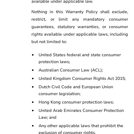
available under applicable law.
Nothing in this Warranty Policy shall exclude,
restrict, or limit any mandatory consumer
guarantees, statutory warranties, or consumer
rights available under applicable laws, including
but not limited to:
United States federal and state consumer
protection laws;
Australian Consumer Law (ACL);
United Kingdom Consumer Rights Act 2015;
Dutch Civil Code and European Union
consumer legislation;
Hong Kong consumer protection laws;
United Arab Emirates Consumer Protection
Law; and
Any other applicable laws that prohibit the
exclusion of consumer rights.