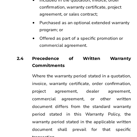
Included in the quotation, invoice, order
confirmation, warranty certificate, project
agreement, or sales contract;
Purchased as an optional extended warranty
program; or
Offered as part of a specific promotion or
commercial agreement.
Precedence of Written Warranty
Commitments
Where the warranty period stated in a quotation,
invoice, warranty certificate, order confirmation,
project agreement, dealer agreement,
commercial agreement, or other written
document differs from the standard warranty
period stated in this Warranty Policy, the
warranty period stated in the applicable written
document shall prevail for that specific