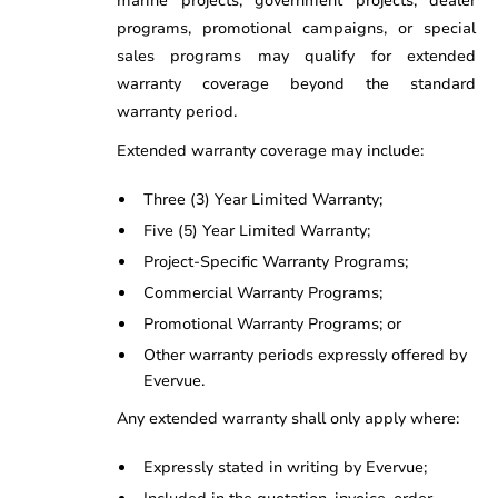
marine projects, government projects, dealer
programs, promotional campaigns, or special
sales programs may qualify for extended
warranty coverage beyond the standard
warranty period.
Extended warranty coverage may include:
Three (3) Year Limited Warranty;
Five (5) Year Limited Warranty;
Project-Specific Warranty Programs;
Commercial Warranty Programs;
Promotional Warranty Programs; or
Other warranty periods expressly offered by
Evervue.
Any extended warranty shall only apply where:
Expressly stated in writing by Evervue;