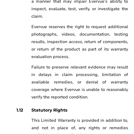
a manner that may impair Evervue’s ability to
inspect, evaluate, test, verify, or investigate the
claim.
Evervue reserves the right to request additional
photographs, videos, documentation, testing
results, inspection access, return of components,
or return of the product as part of its warranty
evaluation process.
Failure to preserve relevant evidence may result
in delays in claim processing, limitation of
available remedies, or denial of warranty
coverage where Evervue is unable to reasonably
verify the reported condition.
Statutory Rights
This Limited Warranty is provided in addition to,
and not in place of, any rights or remedies