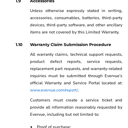
Accessories
Unless otherwise expressly stated in writing,
accessories, consumables, batteries, third-party
devices, third-party software, and other ancillary
items are not covered by this Limited Warranty.
Warranty Claim Submission Procedure
All warranty claims, technical support requests,
product defect reports, service requests,
replacement part requests, and warranty-related
inquiries must be submitted through Evervue’s
official Warranty and Service Portal located at:
www.evervue.com/report/
.
Customers must create a service ticket and
provide all information reasonably requested by
Evervue, including but not limited to:
Proof of purchase;