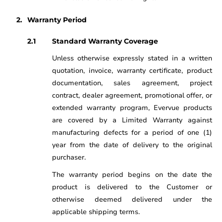
Warranty Period
Standard Warranty Coverage
Unless otherwise expressly stated in a written
quotation, invoice, warranty certificate, product
documentation, sales agreement, project
contract, dealer agreement, promotional offer, or
extended warranty program, Evervue products
are covered by a Limited Warranty against
manufacturing defects for a period of one (1)
year from the date of delivery to the original
purchaser.
The warranty period begins on the date the
product is delivered to the Customer or
otherwise deemed delivered under the
applicable shipping terms.