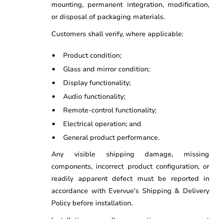
mounting, permanent integration, modification,
or disposal of packaging materials.
Customers shall verify, where applicable:
Product condition;
Glass and mirror condition;
Display functionality;
Audio functionality;
Remote-control functionality;
Electrical operation; and
General product performance.
Any visible shipping damage, missing
components, incorrect product configuration, or
readily apparent defect must be reported in
accordance with Evervue’s Shipping & Delivery
Policy before installation.