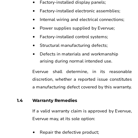
Factory-installed display panels;
Factory-installed electronic assemblies;
Internal wiring and electrical connections;
Power supplies supplied by Evervue;
Factory-installed control systems;
Structural manufacturing defects;
Defects in materials and workmanship
arising during normal intended use.
Evervue shall determine, in its reasonable
discretion, whether a reported issue constitutes
a manufacturing defect covered by this warranty.
Warranty Remedies
If a valid warranty claim is approved by Evervue,
Evervue may, at its sole option:
Repair the defective product;