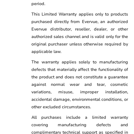
period.
This Limited Warranty applies only to products
purchased directly from Evervue, an authorized
Evervue distributor, reseller, dealer, or other
authorized sales channel and is valid only for the
original purchaser unless otherwise required by
applicable law.
The warranty applies solely to manufacturing
defects that materially affect the functionality of
the product and does not constitute a guarantee
against normal wear and tear, cosmetic
variations, misuse, improper installation,
accidental damage, environmental conditions, or
other excluded circumstances.
All purchases include a limited warranty
covering manufacturing defects and
complimentary technical support as specified in