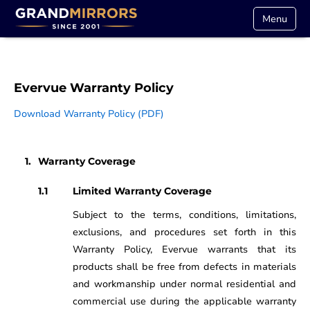
Menu
Evervue Warranty Policy
Download Warranty Policy (PDF)
Warranty Coverage
Limited Warranty Coverage
Subject to the terms, conditions, limitations,
exclusions, and procedures set forth in this
Warranty Policy, Evervue warrants that its
products shall be free from defects in materials
and workmanship under normal residential and
commercial use during the applicable warranty