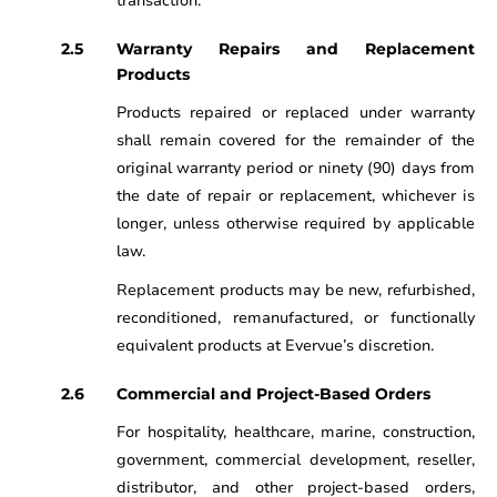
transaction.
Warranty Repairs and Replacement
Products
Products repaired or replaced under warranty
shall remain covered for the remainder of the
original warranty period or ninety (90) days from
the date of repair or replacement, whichever is
longer, unless otherwise required by applicable
law.
Replacement products may be new, refurbished,
reconditioned, remanufactured, or functionally
equivalent products at Evervue’s discretion.
Commercial and Project-Based Orders
For hospitality, healthcare, marine, construction,
government, commercial development, reseller,
distributor, and other project-based orders,