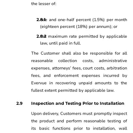
the lesser of:
one and one-half percent (1.5%) per month
(eighteen percent (18%) per annum); or
the maximum rate permitted by applicable
law, until paid in full.
The Customer shall also be responsible for all
reasonable collection costs, administrative
expenses, attorneys’ fees, court costs, arbitration
fees, and enforcement expenses incurred by
Evervue in recovering unpaid amounts to the
fullest extent permitted by applicable law.
Inspection and Testing Prior to Installation
Upon delivery, Customers must promptly inspect
the product and perform reasonable testing of
its basic functions prior to installation, wall